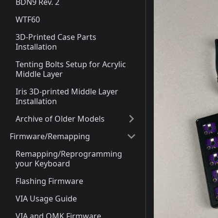
BDN9 Rev. 2
WTF60
3D-Printed Case Parts
Installation
Tenting Bolts Setup for Acrylic
Middle Layer
Iris 3D-printed Middle Layer
Installation
Archive of Older Models
Firmware/Remapping
Remapping/Reprogramming
your Keyboard
Flashing Firmware
VIA Usage Guide
VIA and QMK Firmware