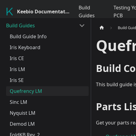
Build
Testing Y
Keebio Documentation
Guides
PCB
Build Guides
Build Gui
Build Guide Info
Quef
Iris Keyboard
Iris CE
Build Co
Iris LM
Iris SE
This build guide 
Quefrency LM
Sinc LM
Parts Li
Nyquist LM
Get your parts re
Demod LM
FoldKB Rev. 2