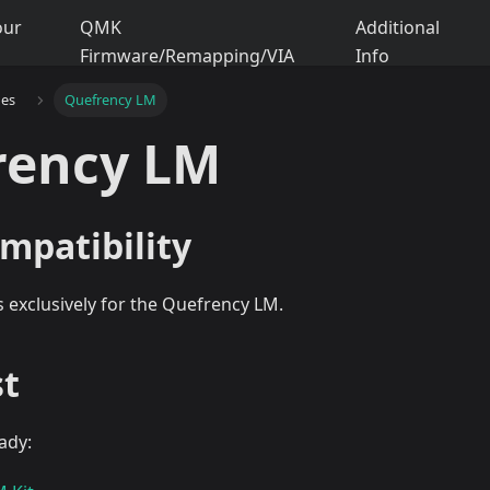
our
QMK
Additional
Firmware/Remapping/VIA
Info
des
Quefrency LM
rency LM
mpatibility
is exclusively for the Quefrency LM.
st
ady: