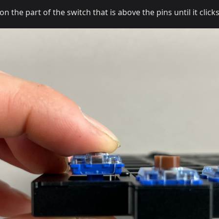
the part of the switch that is above the pins until it clicks