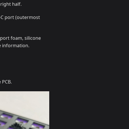
right half.
B-C port (outermost
port foam, silicone
 information.
e PCB.