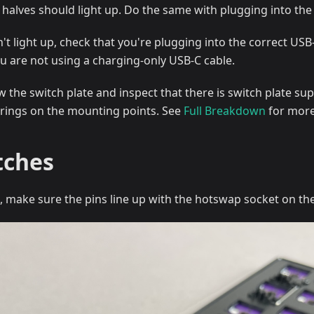
h halves should light up. Do the same with plugging into the 
n't light up, check that you're plugging into the correct US
u are not using a charging-only USB-C cable.
 the switch plate and inspect that there is switch plate sup
o-rings on the mounting points. See
Full Breakdown
for more
tches
h, make sure the pins line up with the hotswap socket on th