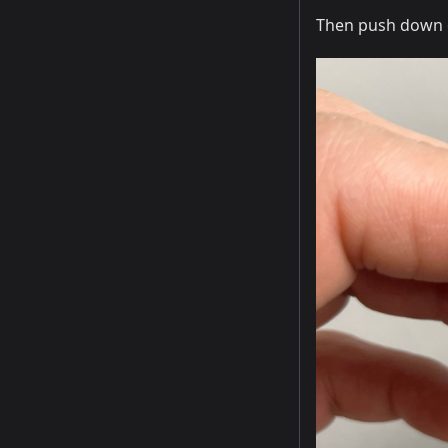
Then push down on 