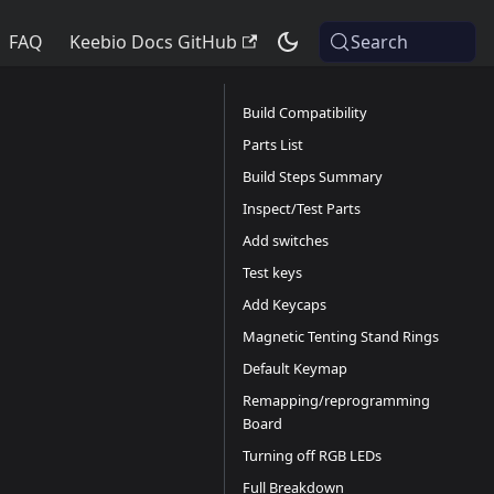
FAQ
Keebio Docs GitHub
Search
Build Compatibility
Parts List
Build Steps Summary
Inspect/Test Parts
Add switches
Test keys
Add Keycaps
Magnetic Tenting Stand Rings
Default Keymap
Remapping/reprogramming
Board
Turning off RGB LEDs
Full Breakdown