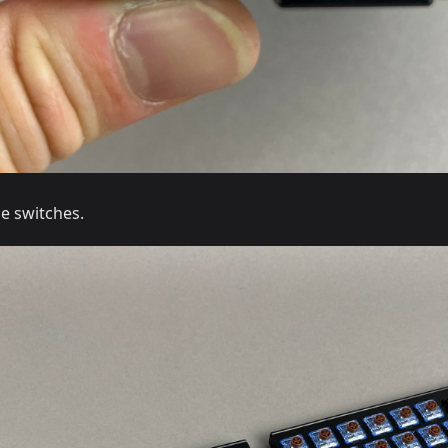
he switches.