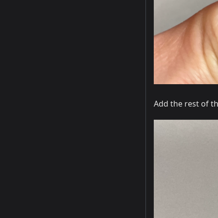
Add the rest of t