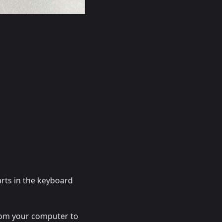
arts in the keyboard
from your computer to