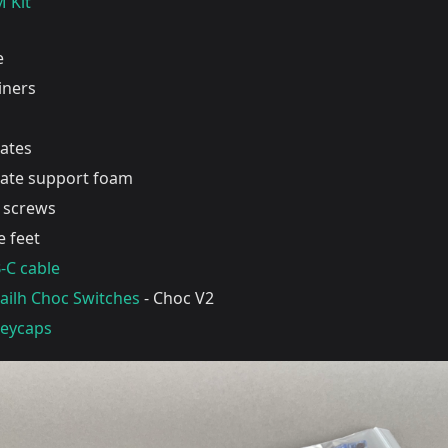
 Kit
e
liners
lates
late support foam
screws
 feet
-C cable
Kailh Choc Switches
- Choc V2
Keycaps