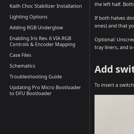
the left half. Bot
Kailh Choc Stabilizer Installation
Lighting Options
If both halves do
ones) and that yo
Adding RGB Underglow
Enabling Iris Rev. 6 VIA RGB
Optional: Unscrew
Controls & Encoder Mapping
tray liners, and 
Case Files
Schematics
Add swi
Troubleshooting Guide
To insert a switc
Updating Pro Micro Bootloader
to DFU Bootloader