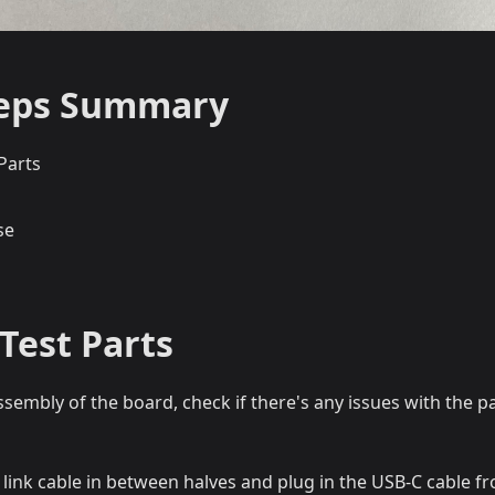
teps Summary
Parts
se
Test Parts
ssembly of the board, check if there's any issues with the p
 link cable in between halves and plug in the USB-C cable 