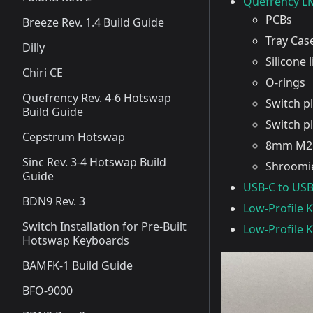
Quefrency LM
PCBs
Breeze Rev. 1.4 Build Guide
Tray Cas
Dilly
Silicone 
Chiri CE
O-rings
Quefrency Rev. 4-6 Hotswap
Switch p
Build Guide
Switch p
Cepstrum Hotswap
8mm M2 
Sinc Rev. 3-4 Hotswap Build
Shroomie
Guide
USB-C to USB
BDN9 Rev. 3
Low-Profile 
Switch Installation for Pre-Built
Low-Profile 
Hotswap Keyboards
BAMFK-1 Build Guide
BFO-9000