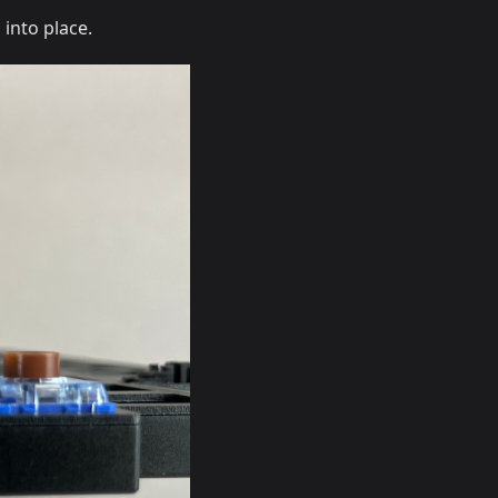
 into place.