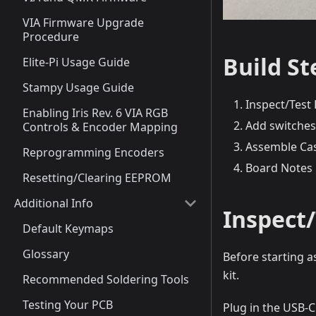
VIA Firmware Upgrade
Procedure
Build S
Elite-Pi Usage Guide
Stampy Usage Guide
Inspect/Test 
Enabling Iris Rev. 6 VIA RGB
Add switches
Controls & Encoder Mapping
Assemble Ca
Reprogramming Encoders
Board Notes
Resetting/Clearing EEPROM
Additional Info
Inspect/
Default Keymaps
Glossary
Before starting a
kit.
Recommended Soldering Tools
Testing Your PCB
Plug in the USB-C