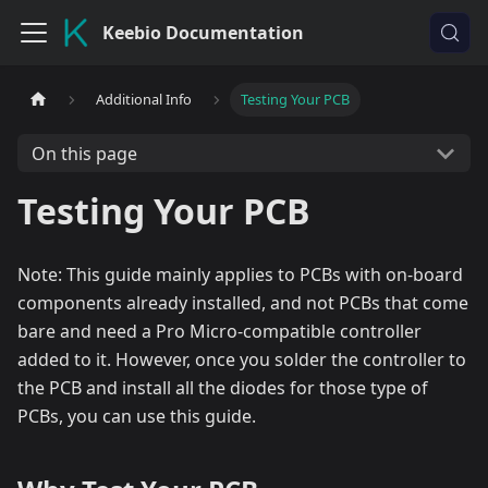
Keebio Documentation
Additional Info
Testing Your PCB
On this page
Testing Your PCB
Note: This guide mainly applies to PCBs with on-board
components already installed, and not PCBs that come
bare and need a Pro Micro-compatible controller
added to it. However, once you solder the controller to
the PCB and install all the diodes for those type of
PCBs, you can use this guide.