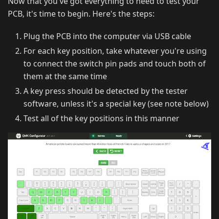
Now that you've got everything to need to test your
PCB, it's time to begin. Here's the steps:
Plug the PCB into the computer via USB cable
For each key position, take whatever you're using
to connect the switch pin pads and touch both of
them at the same time
A key press should be detected by the tester
software, unless it's a special key (see note below)
Test all of the key positions in this manner