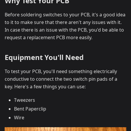
Why Test Your PCB
Before soldering switches to your PCB, it's a good idea
to it to make sure that there aren't any issues with it.
In case there is an issue with the PCB, you'd be able to
request a replacement PCB more easily.
Equipment You'll Need
To test your PCB, you'll need something electrically
conductive to connect the two switch pin pads of a
key. Here's a few things you can use:
Tweezers
Bent Paperclip
Wire