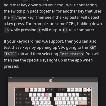
hold that key down with your tool, while connecting
the switch pin pads together for another key that uses
the
/layer key. Then see if the key tester will detect
Fn
a key press. For example, on some PCBs, holding down
while pressing
will output
to a computer.
Fn
1
F1
If your keyboard has VIA support, then you can also
test these keys by opening up VIA, going to the
KEY
tab and then selecting
. You will
TESTER
Test Matrix
then see the special keys light up in the app when
pressed.