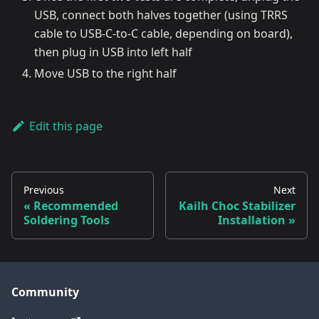
USB, connect both halves together (using TRRS
cable to USB-C-to-C cable, depending on board),
then plug in USB into left half
Move USB to the right half
Edit this page
Previous
Next
Recommended
Kailh Choc Stabilizer
Soldering Tools
Installation
Community