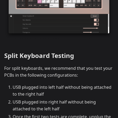
Split Keyboard Testing
For split keyboards, we recommend that you test your
PCBs in the following configurations:
USB plugged into left half without being attached
to the right half
USB plugged into right half without being
attached to the left half
Once the first two tests are complete, unplug the