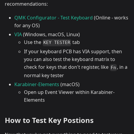
recommendations:
QMK Configurator - Test Keyboard
(Online - works
for any OS)
VIA
(Windows, macOS, Linux)
Use the
tab
KEY TESTER
If your keyboard PCB has VIA support, then
you can also test the keyboard matrix to
check for keys that don't register, like
, in a
Fn
normal key tester
Karabiner-Elements
(macOS)
Open up Event Viewer within Karabiner-
Elements
How to Test Key Postions