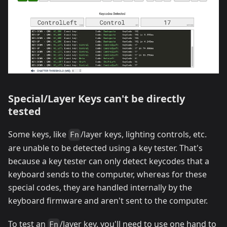
Special/Layer Keys can't be directly
tested
Some keys, like
/layer keys, lighting controls, etc.
Fn
are unable to be detected using a key tester. That's
because a key tester can only detect keycodes that a
keyboard sends to the computer, whereas for these
special codes, they are handled internally by the
keyboard firmware and aren't sent to the computer.
To test an
/layer key, you'll need to use one hand to
Fn