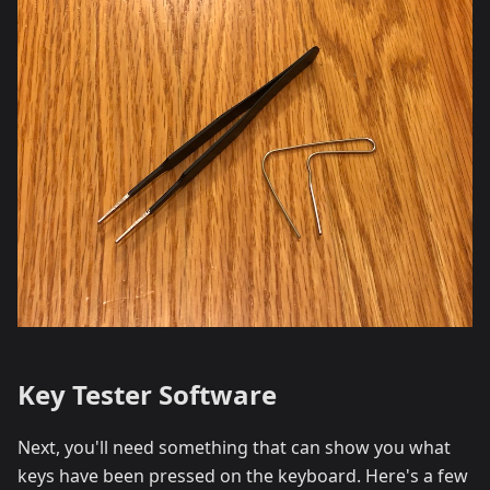
Key Tester Software
Next, you'll need something that can show you what
keys have been pressed on the keyboard. Here's a few