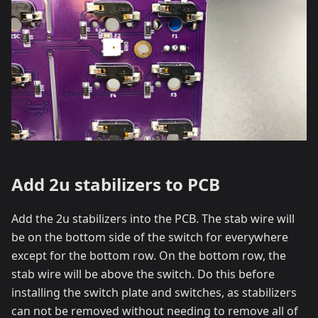
Add 2u stabilizers to PCB
Add the 2u stabilizers into the PCB. The stab wire will
be on the bottom side of the switch for everywhere
except for the bottom row. On the bottom row, the
stab wire will be above the switch. Do this before
installing the switch plate and switches, as stabilizers
can not be removed without needing to remove all of