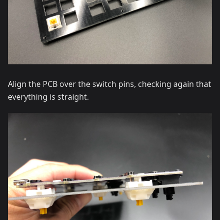
Align the PCB over the switch pins, checking again that
everything is straight.