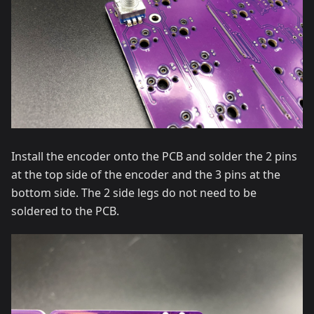
Install the encoder onto the PCB and solder the 2 pins
at the top side of the encoder and the 3 pins at the
bottom side. The 2 side legs do not need to be
soldered to the PCB.