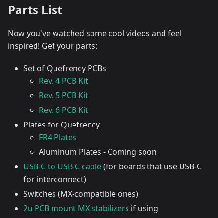
Parts List
Now you've watched some cool videos and feel
inspired! Get your parts:
Set of Quefrency PCBs
Rev. 4 PCB Kit
Rev. 5 PCB Kit
Rev. 6 PCB Kit
Plates for Quefrency
FR4 Plates
Aluminum Plates - Coming soon
USB-C to USB-C cable
(for boards that use USB-C
for interconnect)
Switches (MX-compatible ones)
2u PCB mount MX stabilizers
if using