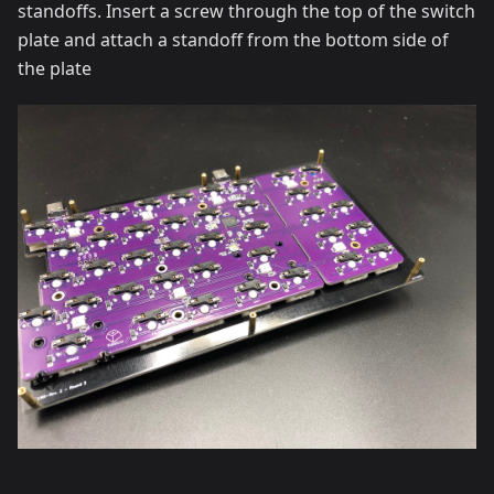
standoffs. Insert a screw through the top of the switch
plate and attach a standoff from the bottom side of
the plate