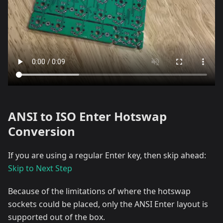
ANSI to ISO Enter Hotswap
Conversion
If you are using a regular Enter key, then skip ahead:
Skip to Next Step
Because of the limitations of where the hotswap
sockets could be placed, only the ANSI Enter layout is
supported out of the box.