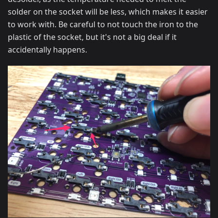
solder on the socket will be less, which makes it easier
to work with. Be careful to not touch the iron to the
plastic of the socket, but it's not a big deal if it
accidentally happens.