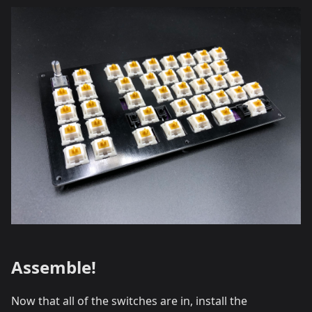
Assemble!
Now that all of the switches are in, install the