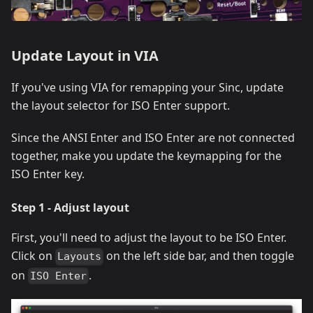
Update Layout in VIA
If you've using VIA for remapping your Sinc, update
the layout selector for ISO Enter support.
Since the ANSI Enter and ISO Enter are not connected
together, make you update the keymapping for the
ISO Enter key.
Step 1 - Adjust layout
First, you'll need to adjust the layout to be ISO Enter.
Click on
on the left side bar, and then toggle
Layouts
on
.
ISO Enter