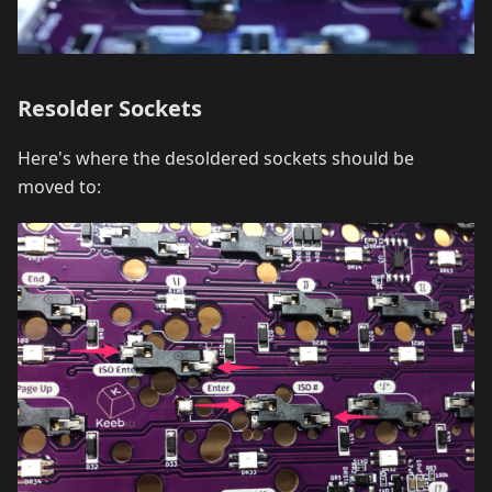
Resolder Sockets
Here's where the desoldered sockets should be
moved to: