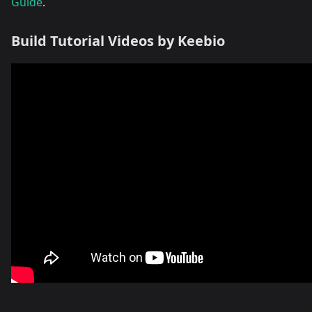
Guide
.
Build Tutorial Videos by Keebio