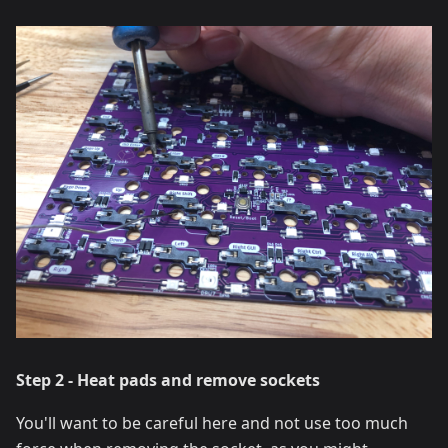
Step 2 - Heat pads and remove sockets
You'll want to be careful here and not use too much