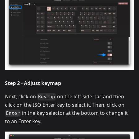
Step 2 - Adjust keymap
Next, click on
on the left side bar, and then
Keymap
click on the ISO Enter key to select it. Then, click on
in the key selector at the bottom to change it
Enter
to an Enter key.