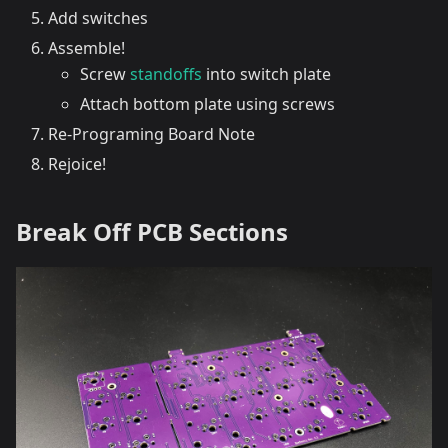
Add switches
Assemble!
Screw
standoffs
into switch plate
Attach bottom plate using screws
Re-Programing Board Note
Rejoice!
Break Off PCB Sections