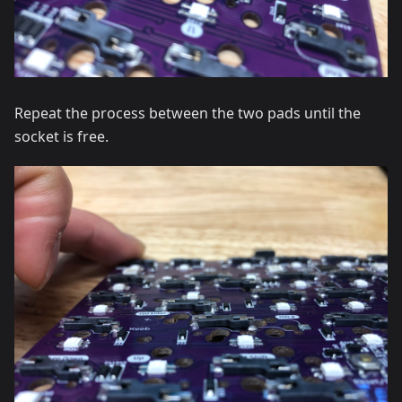
Repeat the process between the two pads until the
socket is free.