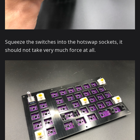
Squeeze the switches into the hotswap sockets, it
should not take very much force at all.