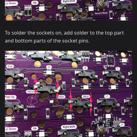
To solder the sockets on, add solder to the top part
and bottom parts of the socket pins.