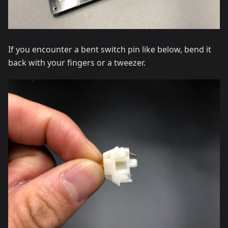
If you encounter a bent switch pin like below, bend it
back with your fingers or a tweezer.