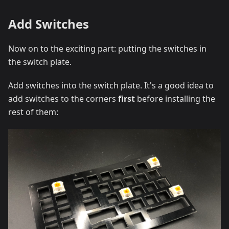
Add Switches
Now on to the exciting part: putting the switches in
the switch plate.
Add switches into the switch plate. It's a good idea to
add switches to the corners
first
before installing the
rest of them: