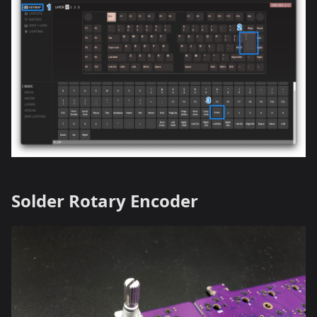
Solder Rotary Encoder