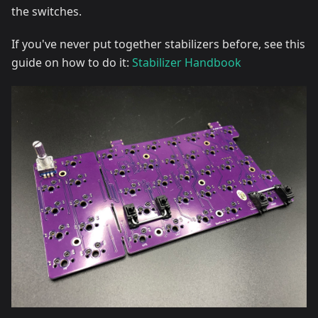
the switches.
If you've never put together stabilizers before, see this
guide on how to do it:
Stabilizer Handbook