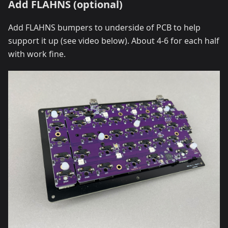
Add FLAHNS (optional)
Add FLAHNS bumpers to underside of PCB to help
support it up (see video below). About 4-6 for each half
with work fine.