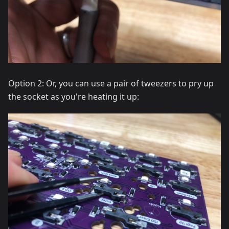
Option 2: Or, you can use a pair of tweezers to pry up
the socket as you're heating it up: