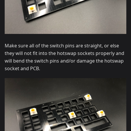
Make sure all of the switch pins are straight, or else
they will not fit into the hotswap sockets properly and
will bend the switch pins and/or damage the hotswap
socket and PCB.