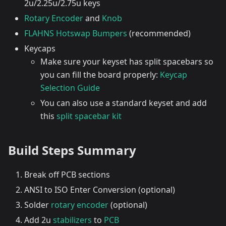
2u/2.25u/2.75u keys
Rotary Encoder
and
Knob
FLAHNS Hotswap Bumpers
(recommended)
Keycaps
Make sure your keyset has split spacebars so
you can fill the board properly:
Keycap
Selection Guide
You can also use a standard keyset and add
this
split spacebar kit
Build Steps Summary
Break off PCB sections
ANSI to ISO Enter Conversion (optional)
Solder
rotary encoder
(optional)
Add 2u
stabilizers
to
PCB