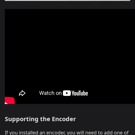
Supporting the Encoder
If you installed an encoder, you will need to add one of