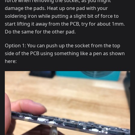
force when removing the socket, as you might
damage the pads. Heat up one pad with your
soldering iron while putting a slight bit of force to
start lifting it away from the PCB, try for about 1mm.
Do the same for the other pad.
Option 1: You can push up the socket from the top
side of the PCB using something like a pen as shown
here: