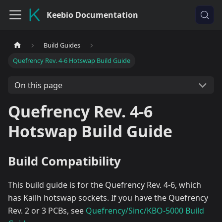
Keebio Documentation
Build Guides
Quefrency Rev. 4-6 Hotswap Build Guide
On this page
Quefrency Rev. 4-6
Hotswap Build Guide
Build Compatibility
This build guide is for the Quefrency Rev. 4-6, which
has Kailh hotswap sockets. If you have the Quefrency
Rev. 2 or 3 PCBs, see
Quefrency/Sinc/KBO-5000 Build