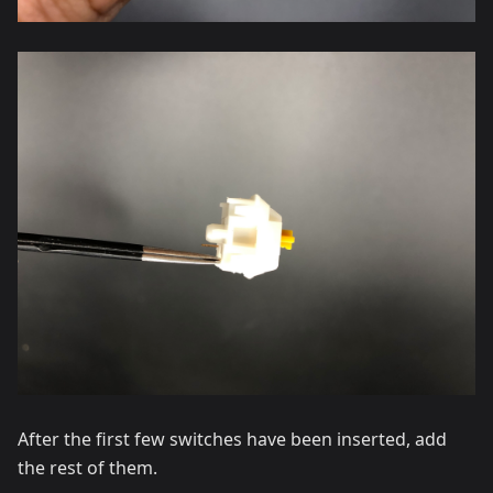
After the first few switches have been inserted, add
the rest of them.