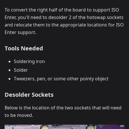
To convert the right half of the board to support ISO
Enter, you'll need to desolder 2 of the hotswap sockets
and relocate them to the appropriate locations for ISO
Enter support.
Tools Needed
Soldering iron
Solder
Tweezers, pen, or some other pointy object
Desolder Sockets
Below is the location of the two sockets that will need
to be moved.