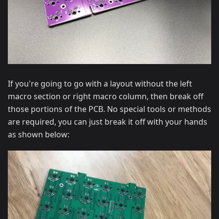
If you're going to go with a layout without the left
macro section or right macro column, then break off
those portions of the PCB. No special tools or methods
are required, you can just break it off with your hands
as shown below: