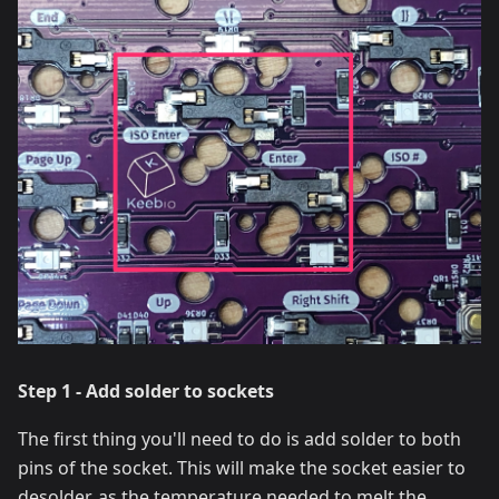
Step 1 - Add solder to sockets
The first thing you'll need to do is add solder to both
pins of the socket. This will make the socket easier to
desolder, as the temperature needed to melt the